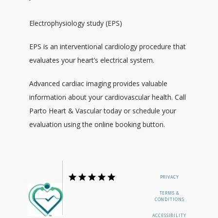
Electrophysiology study (EPS)
EPS is an interventional cardiology procedure that 
evaluates your heart’s electrical system. 
Advanced cardiac imaging provides valuable 
information about your cardiovascular health. Call 
Parto Heart & Vascular today or schedule your 
evaluation using the online booking button.
PRIVACY
TERMS &
CONDITIONS
ACCESSIBILITY