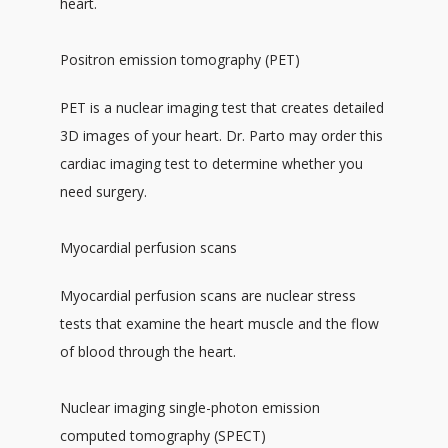
heart. 
Positron emission tomography (PET)
PET is a nuclear imaging test that creates detailed 
3D images of your heart. Dr. Parto may order this 
cardiac imaging test to determine whether you 
need surgery. 
Myocardial perfusion scans
Myocardial perfusion scans are nuclear stress 
tests that examine the heart muscle and the flow 
of blood through the heart.
Nuclear imaging single-photon emission
computed tomography (SPECT)