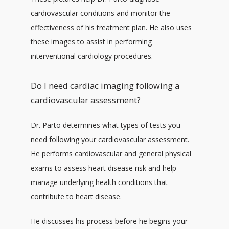
cardiovascular conditions and monitor the 
effectiveness of his treatment plan. He also uses 
CONTACT
these images to assist in performing 
interventional cardiology procedures.
Do I need cardiac imaging following a
cardiovascular assessment?
Dr. Parto determines what types of tests you 
need following your cardiovascular assessment. 
He performs cardiovascular and general physical 
exams to assess heart disease risk and help 
manage underlying health conditions that 
contribute to heart disease. 
He discusses his process before he begins your 