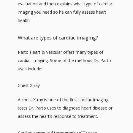
evaluation and then explains what type of cardiac 
imaging you need so he can fully assess heart 
health. 
What are types of cardiac imaging?
Parto Heart & Vascular offers many types of 
cardiac imaging. Some of the methods Dr. Parto 
uses include:
Chest X-ray
A chest X-ray is one of the first cardiac imaging 
tests Dr. Parto uses to diagnose heart disease or 
assess the heart’s response to treatment. 
Cardiac computed tomography (CT) scan