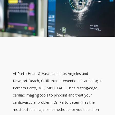
At Parto Heart & Vascular in Los Angeles and 
Newport Beach, California, interventional cardiologist 
Parham Parto, MD, MPH, FACC, uses cutting-edge 
cardiac imaging tools to pinpoint and treat your 
HOME
cardiovascular problem. Dr. Parto determines the 
most suitable diagnostic methods for you based on 