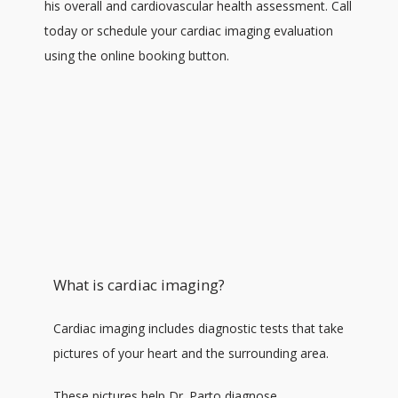
his overall and cardiovascular health assessment. Call 
ABOUT
today or schedule your cardiac imaging evaluation 
using the online booking button.
SERVICES
TESTIMONIALS
PATIENT RESOURCES
What is cardiac imaging?
PATIENT REGISTRATION FORMS
Cardiac imaging includes diagnostic tests that take 
pictures of your heart and the surrounding area. 
PAY MY BILL
These pictures help Dr. Parto diagnose 