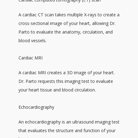
A cardiac CT scan takes multiple X-rays to create a 
cross-sectional image of your heart, allowing Dr. 
Parto to evaluate the anatomy, circulation, and 
blood vessels. 
Cardiac MRI
A cardiac MRI creates a 3D image of your heart. 
Dr. Parto requests this imaging test to evaluate 
your heart tissue and blood circulation.
Echocardiography
An echocardiography is an ultrasound imaging test 
that evaluates the structure and function of your 