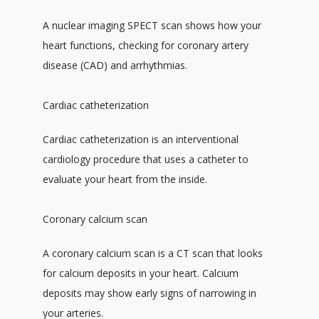
A nuclear imaging SPECT scan shows how your 
heart functions, checking for coronary artery 
disease (CAD) and arrhythmias.
Cardiac catheterization
Cardiac catheterization is an interventional 
cardiology procedure that uses a catheter to 
evaluate your heart from the inside.
Coronary calcium scan
A coronary calcium scan is a CT scan that looks 
for calcium deposits in your heart. Calcium 
deposits may show early signs of narrowing in 
your arteries. 