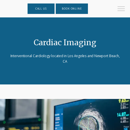
CALL US
BOOK ONLINE
Cardiac Imaging
Interventional Cardiology located in Los Angeles and Newport Beach,
CA